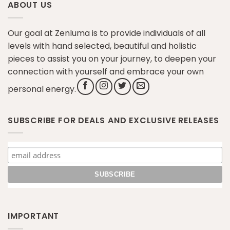
ABOUT US
Our goal at Zenluma is to provide individuals of all
levels with hand selected, beautiful and holistic
pieces to assist you on your journey, to deepen your
connection with yourself and embrace your own
personal energy.
SUBSCRIBE FOR DEALS AND EXCLUSIVE RELEASES
IMPORTANT