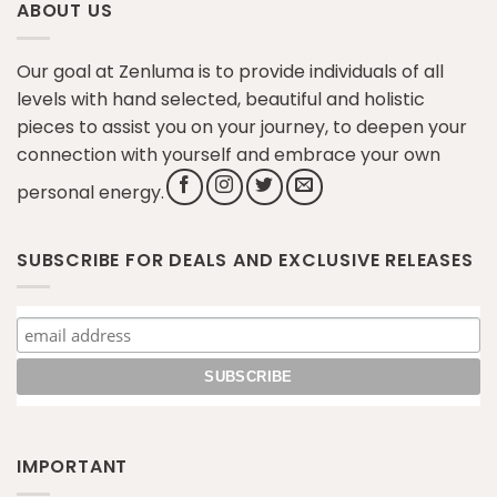
ABOUT US
Our goal at Zenluma is to provide individuals of all
levels with hand selected, beautiful and holistic
pieces to assist you on your journey, to deepen your
connection with yourself and embrace your own
personal energy.
SUBSCRIBE FOR DEALS AND EXCLUSIVE RELEASES
IMPORTANT