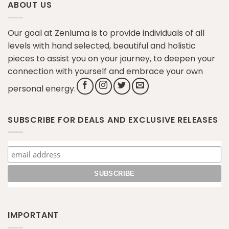
ABOUT US
Our goal at Zenluma is to provide individuals of all
levels with hand selected, beautiful and holistic
pieces to assist you on your journey, to deepen your
connection with yourself and embrace your own
personal energy.
SUBSCRIBE FOR DEALS AND EXCLUSIVE RELEASES
IMPORTANT