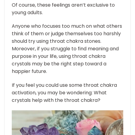
Of course, these feelings aren’t exclusive to
young adults.
Anyone who focuses too much on what others
think of them or judge themselves too harshly
should try using throat chakra stones.
Moreover, if you struggle to find meaning and
purpose in your life, using throat chakra
crystals may be the right step toward a
happier future.
If you feel you could use some throat chakra
activation, you may be wondering: What
crystals help with the throat chakra?