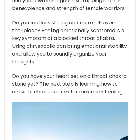
find your own inner goddess, tapping into the
benevolence and strength of female warriors.
Do you feel less strong and more all-over-
the-place? Feeling emotionally scattered is a
key symptom of a blocked throat chakra.
Using chrysocolla can bring emotional stability
and allow you to soundly organize your
thoughts.
Do you have your heart set on a throat chakra
stone yet? The next step is learning how to
activate chakra stones for maximum healing.