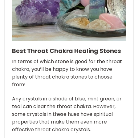
Best Throat Chakra Healing Stones
In terms of which stone is good for the throat
chakra, you’ll be happy to know you have
plenty of throat chakra stones to choose
from!
Any crystals in a shade of blue, mint green, or
teal can clear the throat chakra. However,
some crystals in these hues have spiritual
properties that make them even more
effective throat chakra crystals.