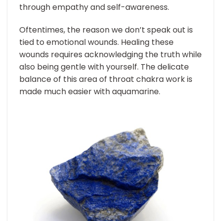
through empathy and self-awareness.
Oftentimes, the reason we don’t speak out is
tied to emotional wounds. Healing these
wounds requires acknowledging the truth while
also being gentle with yourself. The delicate
balance of this area of throat chakra work is
made much easier with aquamarine.