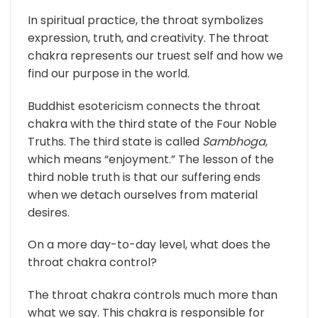
In spiritual practice, the throat symbolizes
expression, truth, and creativity. The throat
chakra represents our truest self and how we
find our purpose in the world.
Buddhist esotericism connects the throat
chakra with the third state of the Four Noble
Truths. The third state is called
Sambhoga
,
which means “enjoyment.” The lesson of the
third noble truth is that our suffering ends
when we detach ourselves from material
desires.
On a more day-to-day level, what does the
throat chakra control?
The throat chakra controls much more than
what we say. This chakra is responsible for