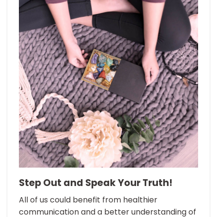
Step Out and Speak Your Truth!
All of us could benefit from healthier
communication and a better understanding of