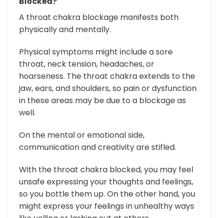
Blocked?
A throat chakra blockage manifests both
physically and mentally.
Physical symptoms might include a sore
throat, neck tension, headaches, or
hoarseness. The throat chakra extends to the
jaw, ears, and shoulders, so pain or dysfunction
in these areas may be due to a blockage as
well.
On the mental or emotional side,
communication and creativity are stifled.
With the throat chakra blocked, you may feel
unsafe expressing your thoughts and feelings,
so you bottle them up. On the other hand, you
might express your feelings in unhealthy ways