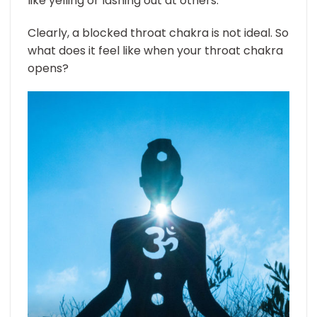
like yelling or lashing out at others.
Clearly, a blocked throat chakra is not ideal. So
what does it feel like when your throat chakra
opens?