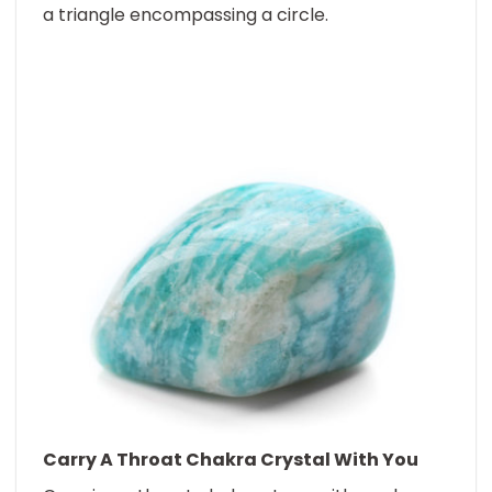
a triangle encompassing a circle.
Carry A
Throat Chakra Crystal
With You