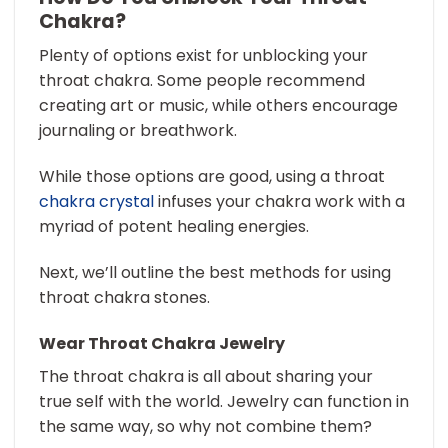
Chakra?
Plenty of options exist for unblocking your
throat chakra. Some people recommend
creating art or music, while others encourage
journaling or breathwork.
While those options are good, using a throat
chakra crystal
infuses your chakra work with a
myriad of potent healing energies.
Next, we’ll outline the best methods for using
throat chakra stones.
Wear Throat Chakra Jewelry
The throat chakra is all about sharing your
true self with the world. Jewelry can function in
the same way, so why not combine them?