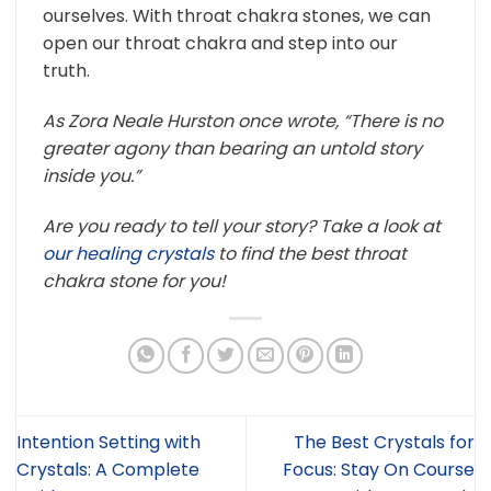
ourselves. With throat chakra stones, we can
open our throat chakra and step into our
truth.
As Zora Neale Hurston once wrote, “There is no
greater agony than bearing an untold story
inside you.”
Are you ready to tell your story? Take a look at
our healing crystals
to find the best throat
chakra stone for you!
Intention Setting with
The Best Crystals for
Crystals: A Complete
Focus: Stay On Course