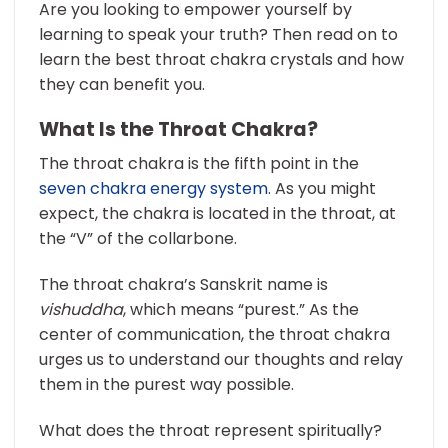
Are you looking to empower yourself by
learning to speak your truth? Then read on to
learn the best throat chakra crystals and how
they can benefit you.
What Is the Throat Chakra?
The throat chakra is the fifth point in the
seven chakra energy system
. As you might
expect, the chakra is located in the throat, at
the “V” of the collarbone.
The throat chakra’s Sanskrit name is
vishuddha
, which means “purest.” As the
center of communication, the throat chakra
urges us to understand our thoughts and relay
them in the purest way possible.
What does the throat represent spiritually?