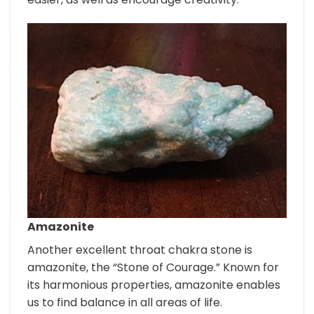
Amazonite
Another excellent throat chakra stone is
amazonite, the “Stone of Courage.” Known for
its harmonious properties, amazonite enables
us to find balance in all areas of life.