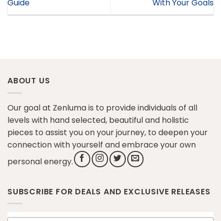
Guide
With Your Goals
ABOUT US
Our goal at Zenluma is to provide individuals of all
levels with hand selected, beautiful and holistic
pieces to assist you on your journey, to deepen your
connection with yourself and embrace your own
personal energy.
SUBSCRIBE FOR DEALS AND EXCLUSIVE RELEASES