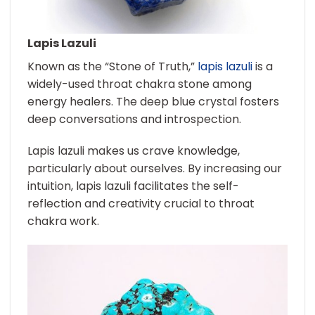
Lapis Lazuli
Known as the “Stone of Truth,”
lapis lazuli
is a
widely-used throat chakra stone among
energy healers. The deep blue crystal fosters
deep conversations and introspection.
Lapis lazuli makes us crave knowledge,
particularly about ourselves. By increasing our
intuition, lapis lazuli facilitates the self-
reflection and creativity crucial to throat
chakra work.