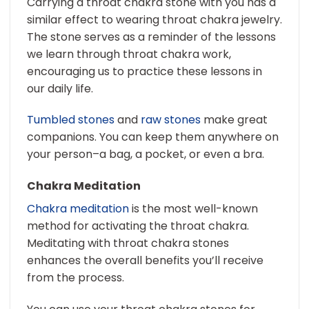
Carrying a throat chakra stone with you has a
similar effect to wearing throat chakra jewelry.
The stone serves as a reminder of the lessons
we learn through throat chakra work,
encouraging us to practice these lessons in
our daily life.
Tumbled stones
and
raw stones
make great
companions. You can keep them anywhere on
your person–a bag, a pocket, or even a bra.
Chakra Meditation
Chakra meditation
is the most well-known
method for activating the throat chakra.
Meditating with throat chakra stones
enhances the overall benefits you’ll receive
from the process.