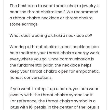
The best area to wear throat chakra jewelry is
near the throat chakra itself. We recommend
a throat chakra necklace or throat chakra
stone earrings.
What does wearing a chakra necklace do?
Wearing a throat chakra stones necklace can
help facilitate your throat chakra energy work
everywhere you go. Since communication is
the fundamental pillar, the necklace helps
keep your throat chakra open for empathetic,
honest conversations.
If you want to step it up a notch, you can wear
jewelry with the throat chakra symbol on it.
For reference, the throat chakra symbol is a
lotus with 16 petals. In the center of the lotus is