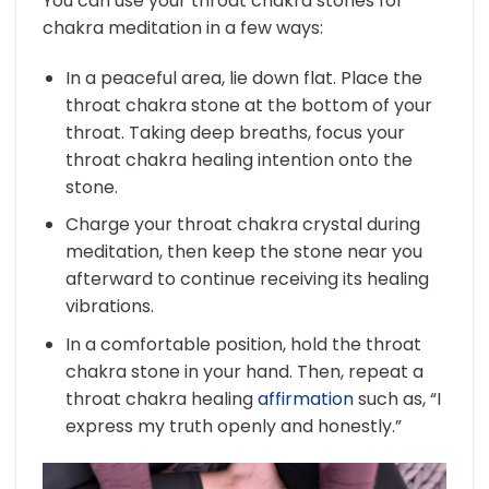
You can use your throat chakra stones for
chakra meditation in a few ways:
In a peaceful area, lie down flat. Place the
throat chakra stone at the bottom of your
throat. Taking deep breaths, focus your
throat chakra healing intention onto the
stone.
Charge your throat chakra crystal during
meditation, then keep the stone near you
afterward to continue receiving its healing
vibrations.
In a comfortable position, hold the throat
chakra stone in your hand. Then, repeat a
throat chakra healing
affirmation
such as, “I
express my truth openly and honestly.”