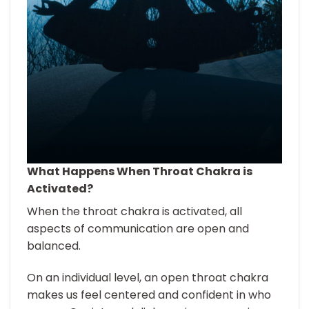
What Happens When Throat Chakra is
Activated?
When the throat chakra is activated, all
aspects of communication are open and
balanced.
On an individual level, an open throat chakra
makes us feel centered and confident in who