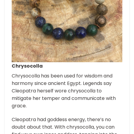
Chrysocolla
Chrysocolla has been used for wisdom and
harmony since ancient Egypt. Legends say
Cleopatra herself wore chrysocolla to
mitigate her temper and communicate with
grace.
Cleopatra had goddess energy, there’s no
doubt about that. With chrysocolla, you can