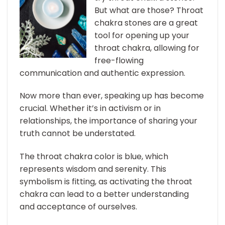
But what are those? Throat
chakra stones are a great
tool for opening up your
throat chakra, allowing for
free-flowing
communication and authentic expression.
Now more than ever, speaking up has become
crucial. Whether it’s in activism or in
relationships, the importance of sharing your
truth cannot be understated.
The throat chakra color is blue, which
represents wisdom and serenity. This
symbolism is fitting, as activating the throat
chakra can lead to a better understanding
and acceptance of ourselves.