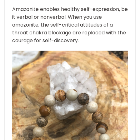
Amazonite enables healthy self-expression, be
it verbal or nonverbal. When you use
amazonite, the self-critical attitudes of a
throat chakra blockage are replaced with the
courage for self-discovery.