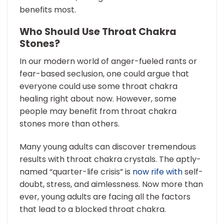
benefits most.
Who Should Use Throat Chakra
Stones?
In our modern world of anger-fueled rants or
fear-based seclusion, one could argue that
everyone could use some throat chakra
healing right about now. However, some
people may benefit from throat chakra
stones more than others.
Many young adults can discover tremendous
results with throat chakra crystals. The aptly-
named “quarter-life crisis” is
now rife with
self-
doubt, stress, and aimlessness. Now more than
ever, young adults are facing all the factors
that lead to a blocked throat chakra.