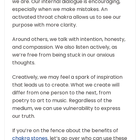
we are. Our internal dialogue is encouraging,
especially when we make mistakes. An
activated throat chakra allows us to see our
purpose with more clarity.
Around others, we talk with intention, honesty,
and compassion. We also listen actively, as
we’re free from being stuck in our anxious
thoughts.
Creatively, we may feel a spark of inspiration
that leads us to create. What we create will
differ from one person to the next, from
poetry to art to music. Regardless of the
medium, we can use vulnerability to express
our truth.
If you’re on the fence about the benefits of
chakra stones
, let’s go over who can use these