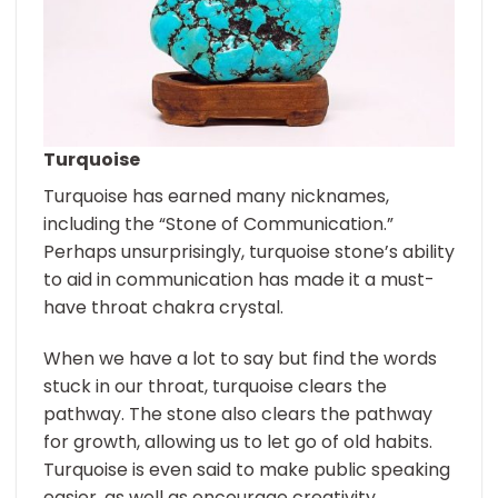
Turquoise
Turquoise has earned many nicknames,
including the “Stone of Communication.”
Perhaps unsurprisingly, turquoise stone’s ability
to aid in communication has made it a must-
have throat chakra crystal.
When we have a lot to say but find the words
stuck in our throat, turquoise clears the
pathway. The stone also clears the pathway
for growth, allowing us to let go of old habits.
Turquoise is even said to make public speaking
easier, as well as encourage creativity.