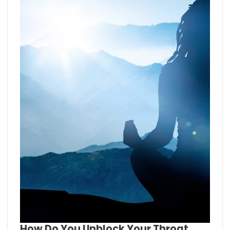
How Do You Unblock Your Throat