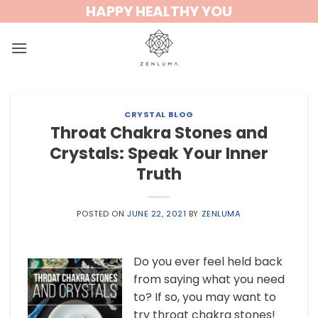
Skip
HAPPY HEALTHY YOU
to
content
CRYSTAL BLOG
Throat Chakra Stones and
Crystals: Speak Your Inner
Truth
POSTED ON
JUNE 22, 2021
BY
ZENLUMA
Do you ever feel held back
from saying what you need
to? If so, you may want to
try throat chakra stones!