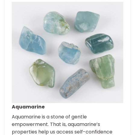
Aquamarine
Aquamarine is a stone of gentle
empowerment. That is, aquamarine’s
properties help us access self-confidence