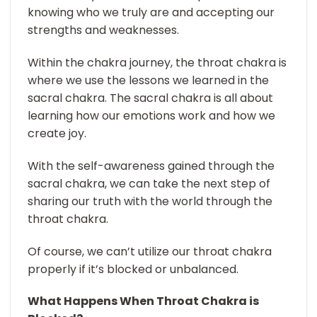
knowing who we truly are and accepting our
strengths and weaknesses.
Within the chakra journey, the throat chakra is
where we use the lessons we learned in the
sacral chakra. The sacral chakra is all about
learning how our emotions work and how we
create joy.
With the self-awareness gained through the
sacral chakra, we can take the next step of
sharing our truth with the world through the
throat chakra.
Of course, we can’t utilize our throat chakra
properly if it’s blocked or unbalanced.
What Happens When Throat Chakra is